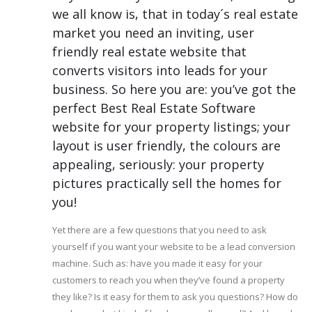
we all know is, that in today´s real estate
market you need an inviting, user
friendly real estate website that
converts visitors into leads for your
business. So here you are: you’ve got the
perfect Best Real Estate Software
website for your property listings; your
layout is user friendly, the colours are
appealing, seriously: your property
pictures practically sell the homes for
you!
Yet there are a few questions that you need to ask
yourself if you want your website to be a lead conversion
machine. Such as: have you made it easy for your
customers to reach you when they’ve found a property
they like? Is it easy for them to ask you questions? How do