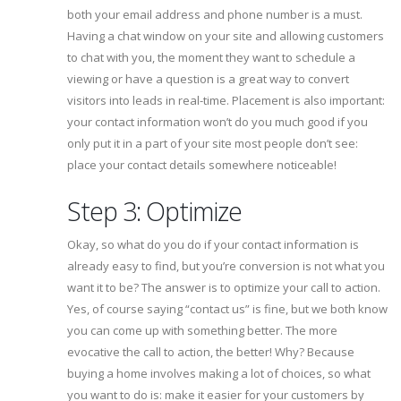
both your email address and phone number is a must.
Having a chat window on your site and allowing customers
to chat with you, the moment they want to schedule a
viewing or have a question is a great way to convert
visitors into leads in real-time. Placement is also important:
your contact information won’t do you much good if you
only put it in a part of your site most people don’t see:
place your contact details somewhere noticeable!
Step 3: Optimize
Okay, so what do you do if your contact information is
already easy to find, but you’re conversion is not what you
want it to be? The answer is to optimize your call to action.
Yes, of course saying “contact us” is fine, but we both know
you can come up with something better. The more
evocative the call to action, the better! Why? Because
buying a home involves making a lot of choices, so what
you want to do is: make it easier for your customers by