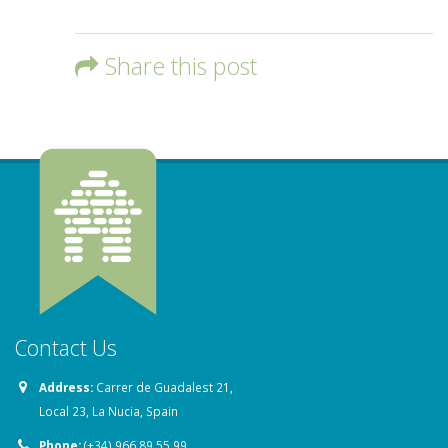
Share this post
Contact Us
Address:
Carrer de Guadalest 21,
Local 23, La Nucia, Spain
Phone:
(+34) 966 89 55 99