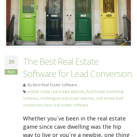
The Best Real Estate
30
Software for Lead Conversion
Nov
By Best Real Estate Software
mobile ready real estate website
,
Real Estate marketing
Software
,
multilingual real estate website
,
real estate lead
conversion
,
best real estate software
Whether you´ve been in the real estate
game since cave dwelling was the hip
way to live or you´re a newbie, one thing