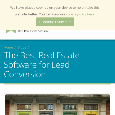
Deutsch
We have placed cookies on your device to help make this
website better. You can view our
cookie policy here
.
Continue using site
Home
Blogs
The Best Real Estate
Software for Lead
Conversion