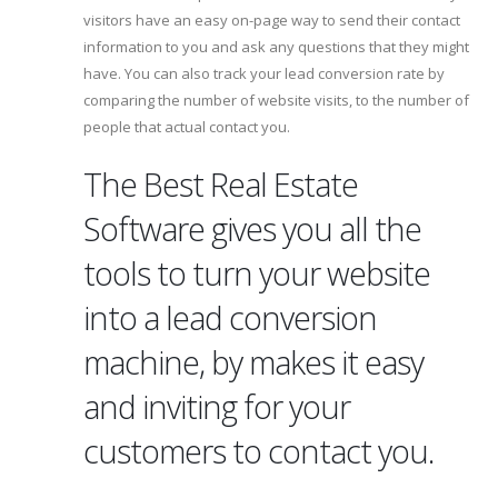
visitors have an easy on-page way to send their contact
information to you and ask any questions that they might
have. You can also track your lead conversion rate by
comparing the number of website visits, to the number of
people that actual contact you.
The Best Real Estate
Software gives you all the
tools to turn your website
into a lead conversion
machine, by makes it easy
and inviting for your
customers to contact you.