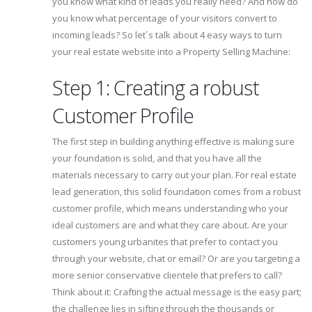
you know what kind of leads you really need? And how do
you know what percentage of your visitors convert to
incoming leads? So let´s talk about 4 easy ways to turn
your real estate website into a Property Selling Machine:
Step 1: Creating a robust
Customer Profile
The first step in building anything effective is making sure
your foundation is solid, and that you have all the
materials necessary to carry out your plan. For real estate
lead generation, this solid foundation comes from a robust
customer profile, which means understanding who your
ideal customers are and what they care about. Are your
customers young urbanites that prefer to contact you
through your website, chat or email? Or are you targeting a
more senior conservative clientele that prefers to call?
Think about it: Crafting the actual message is the easy part;
the challenge lies in sifting through the thousands or