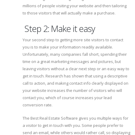
millions of people visiting your website and then tailoring
to those visitors that will actually make a purchase.
Step 2: Make it easy
Your second step to getting more site visitors to contact
you is to make your information readily available.
Unfortunately, many companies fall short, spending their
time on a great marketing messages and pictures, but
leaving visitors without a clear next step or an easy way to
get in touch. Research has shown that using a descriptive
call to action, and making contact info clearly displayed on
your website increases the number of visitors who will
contact you, which of course increases your lead
conversion rate.
The Best Real Estate Software gives you multiple ways for
a visitor to get in touch with you. Some people prefer to
send an email, while others would rather call, so displaying