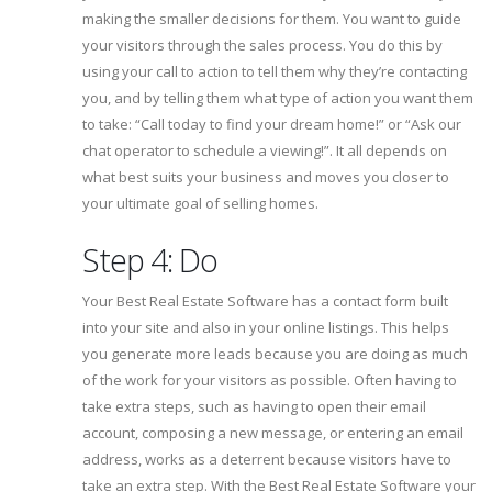
making the smaller decisions for them. You want to guide
your visitors through the sales process. You do this by
using your call to action to tell them why they’re contacting
you, and by telling them what type of action you want them
to take: “Call today to find your dream home!” or “Ask our
chat operator to schedule a viewing!”. It all depends on
what best suits your business and moves you closer to
your ultimate goal of selling homes.
Step 4: Do
Your Best Real Estate Software has a contact form built
into your site and also in your online listings. This helps
you generate more leads because you are doing as much
of the work for your visitors as possible. Often having to
take extra steps, such as having to open their email
account, composing a new message, or entering an email
address, works as a deterrent because visitors have to
take an extra step. With the Best Real Estate Software your